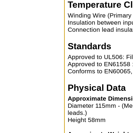
Temperature C
Winding Wire (Primary
Insulation between inp
Connection lead insula
Standards
Approved to UL506: Fi
Approved to EN61558 :
Conforms to EN60065
Physical Data
Approximate Dimensi
Diameter 115mm - (Mea
leads.)
Height 58mm