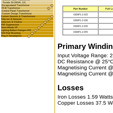
Toroids 50-200VA, LVL
Encapsulated Transformer
PCB Transformer
Part Number
Full L
Control Panel Transformer
Custom Design Transformer
0300P1-2-025
Current Sensors & Transformers
Telecom & Network
0300P1-2-030
Inductors & Chokes
EMI Suppression
0300P1-2-035
SwitchMode HF
Lighting-Ballast-Halogen-HID
0300P1-2-055
DIN-Rail Mounting
Plug-in Netadaptors
Primary Windi
Input Voltage Range: 
DC Resistance @ 25°C
Magnetising Current 
Magnetising Current 
Losses
Iron Losses 1.59 Watt
Copper Losses 37.5 W