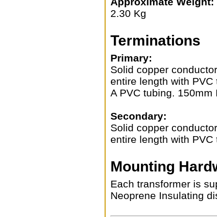
Approximate Weight:
2.30 Kg
Terminations
Primary:
Solid copper conductors
entire length with PVC 
A PVC tubing. 150mm 
Secondary:
Solid copper conductors
entire length with PV
Mounting Hard
Each transformer is sup
Neoprene Insulating di