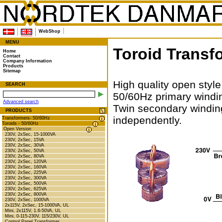
WebShop
MENU
Toroid Transf
Home
Contact
Company Information
Products
Sitemap
High quality open style
SEARCH
50/60Hz primary windi
Advanced search
Twin secondary winding
PRODUCTS
independently.
Transformers- 50/60Hz
Toroids - 50/60Hz
Open Version
230V, 2xSec, 15-1000VA
230V, 2xSec, 15VA
230V, 2xSec, 30VA
230V, 2xSec, 50VA
230V, 2xSec, 80VA
230V, 2xSec, 120VA
230V, 2xSec, 160VA
230V, 2xSec, 225VA
230V, 2xSec, 300VA
230V, 2xSec, 500VA
230V, 2xSec, 625VA
230V, 2xSec, 800VA
230V, 2xSec, 1000VA
2x115V, 2xSec, 15-1000VA, UL
Mini, 2x115V, 1.6-50VA, UL
Mini, 0-115-230V, 115/230V, UL
Control Panel Transformer