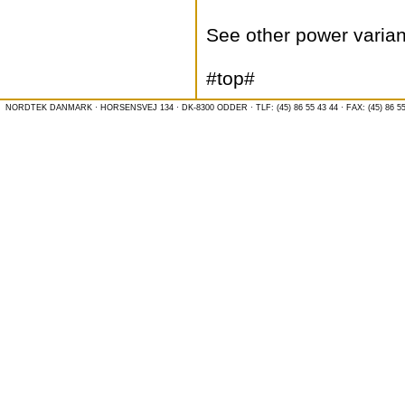
See other power varian
#top#
NORDTEK DANMARK · HORSENSVEJ 134 · DK-8300 ODDER · TLF: (45) 86 55 43 44 · FAX: (45) 86 55