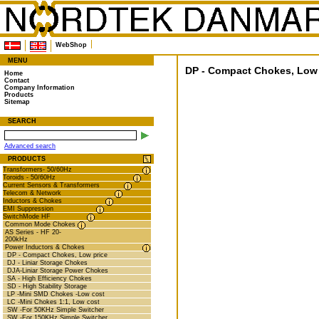
WebShop
MENU
DP - Compact Chokes, Low 
Home
Contact
Company Information
Products
Sitemap
SEARCH
Advanced search
PRODUCTS
Transformers- 50/60Hz
Toroids - 50/60Hz
Current Sensors & Transformers
Telecom & Network
Inductors & Chokes
EMI Suppression
SwitchMode HF
Common Mode Chokes
AS Series - HF 20-
200kHz
Power Inductors & Chokes
DP - Compact Chokes, Low price
DJ - Liniar Storage Chokes
DJA-Liniar Storage Power Chokes
SA - High Efficiency Chokes
SD - High Stability Storage
LP -Mini SMD Chokes -Low cost
LC -Mini Chokes 1:1, Low cost
SW -For 50KHz Simple Switcher
SW -For 150KHz Simple Switcher