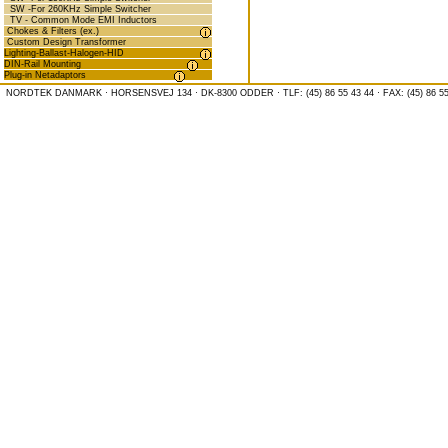
SW -For 260KHz Simple Switcher
TV - Common Mode EMI Inductors
Chokes & Filters (ex.)
Custom Design Transformer
Lighting-Ballast-Halogen-HID
DIN-Rail Mounting
Plug-in Netadaptors
NORDTEK DANMARK · HORSENSVEJ 134 · DK-8300 ODDER · TLF: (45) 86 55 43 44 · FAX: (45) 86 55