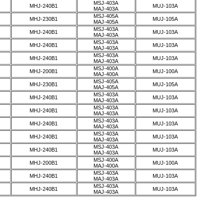
MSJ-403A
MHJ-240B1
MUJ-103A
MAJ-403A
MSJ-405A
MHJ-230B1
MUJ-105A
MAJ-405A
MSJ-403A
MHJ-240B1
MUJ-103A
MAJ-403A
MSJ-403A
MHJ-240B1
MUJ-103A
MAJ-403A
MSJ-403A
MHJ-240B1
MUJ-103A
MAJ-403A
MSJ-400A
MHJ-200B1
MUJ-100A
MAJ-400A
MSJ-405A
MHJ-230B1
MUJ-105A
MAJ-405A
MSJ-403A
MHJ-240B1
MUJ-103A
MAJ-403A
MSJ-403A
MHJ-240B1
MUJ-103A
MAJ-403A
MSJ-403A
MHJ-240B1
MUJ-103A
MAJ-403A
MSJ-403A
MHJ-240B1
MUJ-103A
MAJ-403A
MSJ-403A
MHJ-240B1
MUJ-103A
MAJ-403A
MSJ-400A
MHJ-200B1
MUJ-100A
MAJ-400A
MSJ-403A
MHJ-240B1
MUJ-103A
MAJ-403A
MSJ-403A
MHJ-240B1
MUJ-103A
MAJ-403A