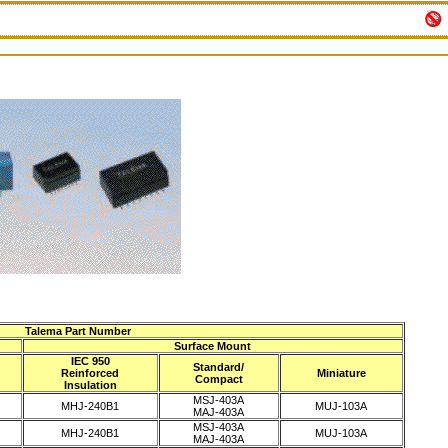
Talema Part Number
Surface Mount
IEC 950
Standard/
Reinforced
Miniature
Compact
Insulation
MSJ-403A
MHJ-240B1
MUJ-103A
MAJ-403A
MSJ-403A
MHJ-240B1
MUJ-103A
MAJ-403A