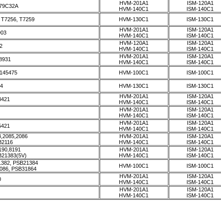
HVM-201A1
ISM-120A1
79C32A
HVM-140C1
ISM-140C1
, T7256, T7259
HVM-130C1
ISM-130C1
HVM-201A1
ISM-120A1
903
HVM-140C1
ISM-140C1
HVM-120A1
ISM-120A1
2
HVM-140C1
ISM-140C1
HVM-201A1
ISM-120A1
8931
HVM-140C1
ISM-140C1
145475
HVM-100C1
ISM-100C1
4
HVM-130C1
ISM-130C1
HVM-201A1
ISM-120A1
3421
HVM-140C1
ISM-140C1
HVM-201A1
ISM-120A1
HVM-140C1
ISM-140C1
HVM-201A1
ISM-120A1
5421
HVM-140C1
ISM-140C1
,2085,2086
HVM-201A1
ISM-120A1
B2116
HVM-140C1
ISM-140C1
190,8191
HVM-201A1
ISM-120A1
B21383(5V)
HVM-140C1
ISM-140C1
1382, PSB21384
HVM-100C1
ISM-100C1
086, PSB31864
HVM-201A1
ISM-120A1
0
HVM-140C1
ISM-140C1
HVM-201A1
ISM-120A1
HVM-140C1
ISM-140C1