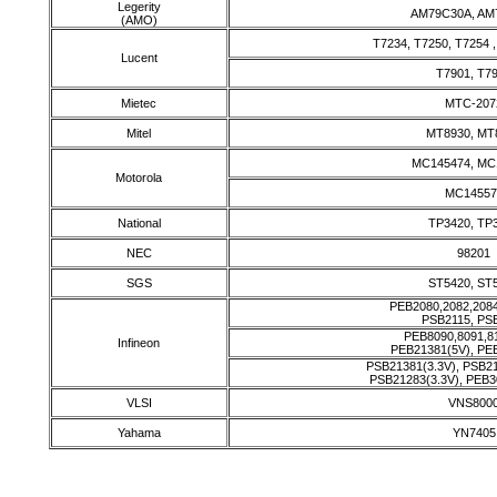
Legerity
AM79C30A, AM
(AMO)
T7234, T7250, T7254 
Lucent
T7901, T7
Mietec
MTC-207
Mitel
MT8930, MT
MC145474, MC
Motorola
MC14557
National
TP3420, TP
NEC
98201
SGS
ST5420, ST
PEB2080,2082,2084
PSB2115, PS
PEB8090,8091,8
Infineon
PEB21381(5V), PE
PSB21381(3.3V), PSB2
PSB21283(3.3V), PEB3
VLSI
VNS800
Yahama
YN7405