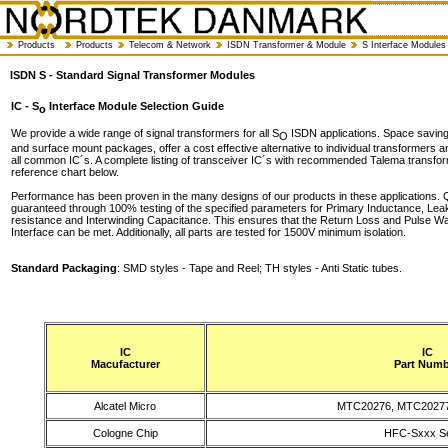
Products
Products
Telecom & Network
ISDN Transformer & Module
S Interface Modules
ISDN S - Standard Signal Transformer Modules
IC - S
Interface Module Selection Guide
o
We provide a wide range of signal transformers for all S
ISDN applications. Space saving 
O
and surface mount packages, offer a cost effective alternative to individual transformers 
all common IC´s. A complete listing of transceiver IC´s with recommended Talema transfor
reference chart below.
Performance has been proven in the many designs of our products in these applications. Q
guaranteed through 100% testing of the specified parameters for Primary Inductance, Le
resistance and Interwinding Capacitance. This ensures that the Return Loss and Pulse W
Interface can be met. Additionally, all parts are tested for 1500V minimum isolation.
Standard Packaging
: SMD styles - Tape and Reel; TH styles - Anti Static tubes.
IC
IC
Macufacturer
Part Numb
Alcatel Micro
MTC20276, MTC2027
Cologne Chip
HFC-Sxxx Se