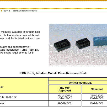
ISDN S - Standard ISDN Modules
modules, available in through hole
and chokes and are compatible with
mer modules is listed on the cross-
uality and consistency is
akage Inductance, Turns Ratio, DC
ave shape requirements for S-
ISDN IC - S
Interface Module Cross Reference Guide
O
Vertical Mount DIL
er
IEC 950
Standard
Approved
HVM-120A1
ISM-120A1
7, MTC202172
HVM-140C1
ISM-140C1
rien
HVM140C1
ISM-140C1