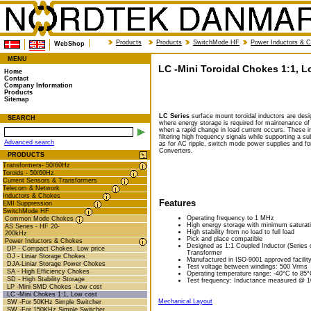
Products
Products
SwitchMode HF
Power Inductors & 
WebShop
MENU
LC -Mini Toroidal Chokes 1:1, L
Home
Contact
Company Information
Products
Sitemap
LC Series
surface mount toroidal inductors are desig
SEARCH
where energy storage is required for maintenance of 
when a rapid change in load current occurs. These in
filtering high frequency signals while supporting a s
Advanced search
as for AC ripple, switch mode power supplies and f
Converters.
PRODUCTS
Transformers- 50/60Hz
Toroids - 50/60Hz
Current Sensors & Transformers
Telecom & Network
Inductors & Chokes
Features
EMI Suppression
SwitchMode HF
Operating frequency to 1 MHz
Common Mode Chokes
High energy storage with minimum saturat
AS Series - HF 20-
High stability from no load to full load
200kHz
Pick and place compatible
Power Inductors & Chokes
Designed as 1:1 Coupled Inductor (Series or
DP - Compact Chokes, Low price
Transformer
DJ - Liniar Storage Chokes
Manufactured in ISO-9001 approved facilit
DJA-Liniar Storage Power Chokes
Test voltage between windings: 500 Vrms
SA - High Efficiency Chokes
Operating temperature range: -40°C to 85
SD - High Stability Storage
Test frequency: Inductance measured @ 
LP -Mini SMD Chokes -Low cost
LC -Mini Chokes 1:1, Low cost
Mechanical Layout
SW -For 50KHz Simple Switcher
SW -For 150KHz Simple Switcher