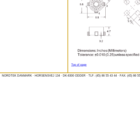
Top of page
NORDTEK DANMARK · HORSENSVEJ 134 · DK-8300 ODDER · TLF: (45) 86 55 43 44 · FAX: (45) 86 55