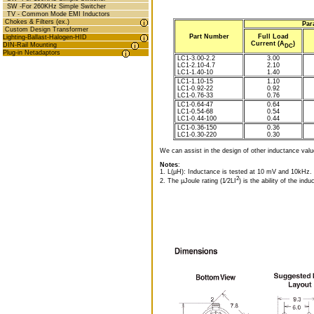
SW -For 260KHz Simple Switcher
TV - Common Mode EMI Inductors
Chokes & Filters (ex.)
Par
Custom Design Transformer
Part Number
Full Load
Lighting-Ballast-Halogen-HID
Current (A
)
DIN-Rail Mounting
DC
Plug-in Netadaptors
LC1-3.00-2.2
3.00
LC1-2.10-4.7
2.10
LC1-1.40-10
1.40
LC1-1.10-15
1.10
LC1-0.92-22
0.92
LC1-0.76-33
0.76
LC1-0.64-47
0.64
LC1-0.54-68
0.54
LC1-0.44-100
0.44
LC1-0.36-150
0.36
LC1-0.30-220
0.30
We can assist in the design of other inductance valu
Notes
:
1. L(µH): Inductance is tested at 10 mV and 10kHz.
2
2. The µJoule rating (1⁄2LI
) is the ability of the indu