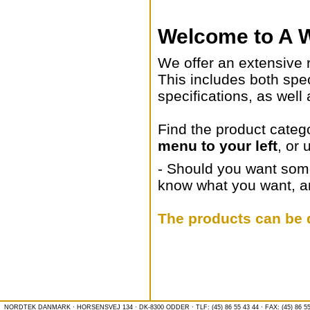
Welcome to A W
We offer an extensive 
This includes both spe
specifications, as well
Find the product categ
menu to your left
, or 
- Should you want somet
know what you want, and
The products can be d
NORDTEK DANMARK · HORSENSVEJ 134 · DK-8300 ODDER · TLF: (45) 86 55 43 44 · FAX: (45) 86 55