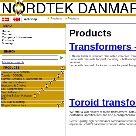
Products
Products
WebShop
MENU
Products
Home
Contact
Company Information
Products
Transformers 
Sitemap
SEARCH
Different kinds of standard "laminated iron-core" tra
Some with terminals for print mounting, - both enca
versions.
Advanced search
Some with terminal blocks and some for panel fixing.
PRODUCTS
Transformers- 50/60Hz
Toroids - 50/60Hz
Current Sensors & Transformers
Telecom & Network
Inductors & Chokes
EMI Suppression
SwitchMode HF
Lighting-Ballast-Halogen-
Toroid transfo
HID
DIN-Rail Mounting
Plug-in Netadaptors
We offer a wide variety of toroid transformers, both
customers' specifications and also a comprehensive
Perfect quality high performance toroidal transforme
equipment, control panel transformers, data communi