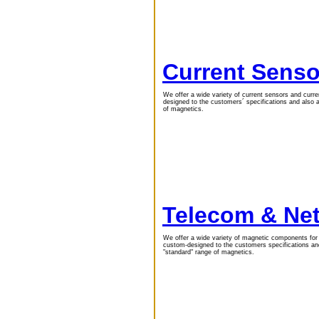
Current Senso
We offer a wide variety of current sensors and curr
designed to the customers´ specifications and also
of magnetics.
Telecom & Ne
We offer a wide variety of magnetic components fo
custom-designed to the customers specifications a
"standard" range of magnetics.