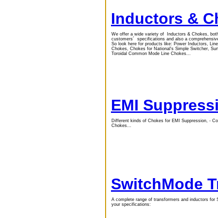
Inductors & 
We offer a wide variety of Inductors & Chokes, bot
customers´ specifications and also a comprehensive
So look here for products like: Power Inductors, L
Chokes, Chokes for National's Simple Switcher, S
Toroidal Common Mode Line Chokes...
EMI Suppress
Different kinds of Chokes for EMI Suppression, 
Chokes...
SwitchMode T
A complete range of transformers and inductors for 
your specifications: