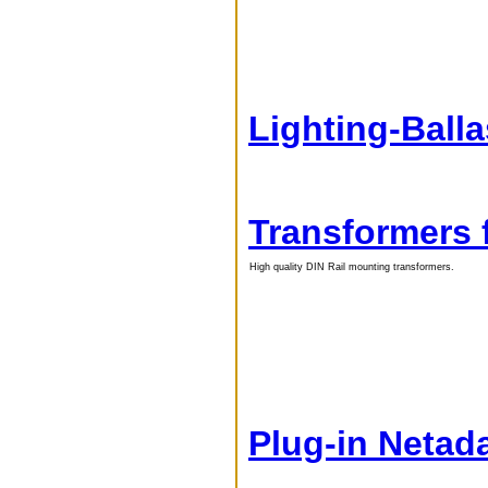
Lighting-Ball
Transformers 
High quality DIN Rail mounting transformers.
Plug-in Netad